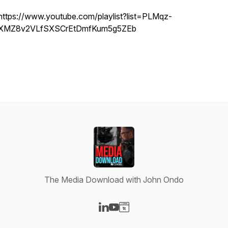
https://www.youtube.com/playlist?list=PLMqz-
XMZ8v2VLfSXSCrEtDmfKum5g5ZEb
The Media Download with John Ondo
Visit our LinkedIn page
Visit our YouTube page
Visit our Website page