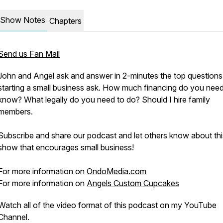
Show Notes
Chapters
Send us Fan Mail
John and Angel ask and answer in 2-minutes the top question
starting a small business ask. How much financing do you need
know? What legally do you need to do? Should I hire family
members.
Subscribe and share our podcast and let others know about thi
show that encourages small business!
For more information on
OndoMedia.com
For more information on
Angels Custom Cupcakes
Watch all of the video format of this podcast on my YouTube
Channel.