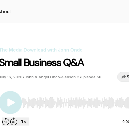
About
The Media Download with John Ondo
Small Business Q&A
S
July 16, 2020
•
John & Angel Ondo
•
Season 2
•
Episode 58
Use Left/Right to seek, Home/End to jump to start o
0:0