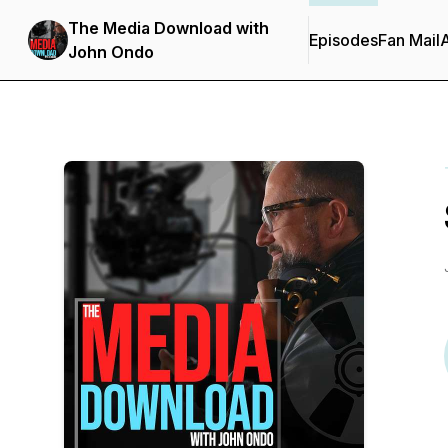
The Media Download with
Episodes
Fan Mail
John Ondo