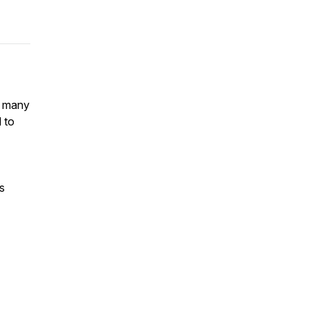
s many
 to
s