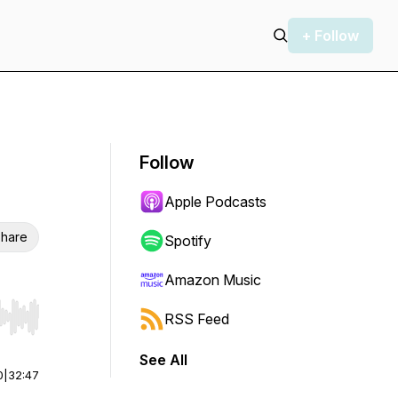
+ Follow
Follow
Apple Podcasts
hare
Spotify
Amazon Music
RSS Feed
r end. Hold shift to jump forward or backward.
See All
0
|
32:47