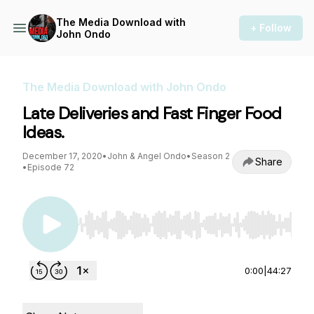
The Media Download with
+ Follow
John Ondo
The Media Download with John Ondo
Late Deliveries and Fast Finger Food
Ideas.
December 17, 2020
•
John & Angel Ondo
•
Season 2
Share
•
Episode 72
Use Left/Right to seek, Home/End to jump to st
0:00
|
44:27