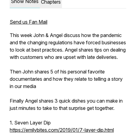
Show Notes
Chapters
Send us Fan Mail
This week John & Angel discuss how the pandemic
and the changing regulations have forced businesses
to look at best practices. Angel shares tips on dealing
with customers who are upset with late deliveries.
Then John shares 5 of his personal favorite
documentaries and how they relate to telling a story
in our media
Finally Angel shares 3 quick dishes you can make in
just minutes to take to that surprise get together.
1. Seven Layer Dip
https://emilybites.com/2019/01/7-layer-dip.html