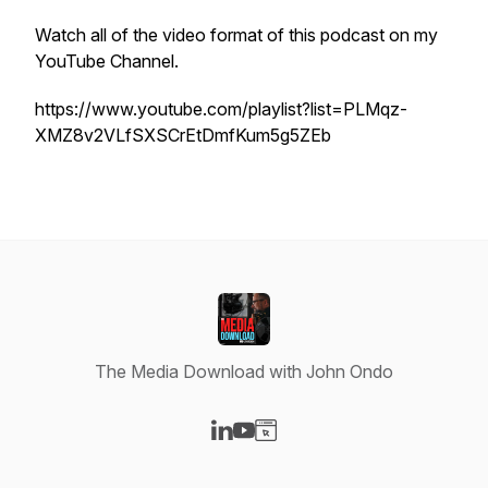
Watch all of the video format of this podcast on my
YouTube Channel.
https://www.youtube.com/playlist?list=PLMqz-
XMZ8v2VLfSXSCrEtDmfKum5g5ZEb
The Media Download with John Ondo
Visit our LinkedIn page
Visit our YouTube page
Visit our Website page