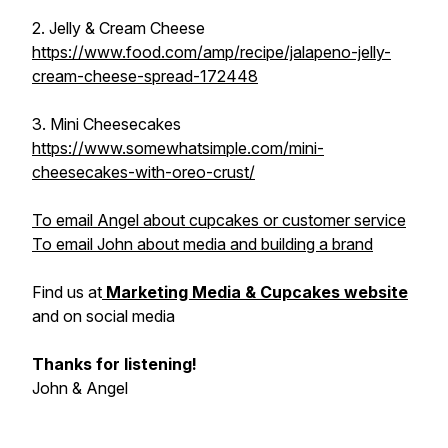
2. Jelly & Cream Cheese
https://www.food.com/amp/recipe/jalapeno-jelly-
cream-cheese-spread-172448
3. Mini Cheesecakes
https://www.somewhatsimple.com/mini-
cheesecakes-with-oreo-crust/
To email Angel about cupcakes or customer service
To email John about media and building a brand
Find us at
Marketing Media & Cupcakes website
and on social media
Thanks for listening!
John & Angel